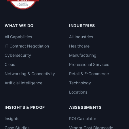
WHAT WE DO
INDUSTRIES
All Capabilities
All Industries
IT Contract Negotiation
Healthcare
Cybersecurity
Manufacturing
Cloud
Professional Services
Networking & Connectivity
Retail & E-Commerce
Artificial Intelligence
Technology
Locations
INSIGHTS & PROOF
ASSESSMENTS
Insights
ROI Calculator
Case Studies
Vendor Cost Diagnostic