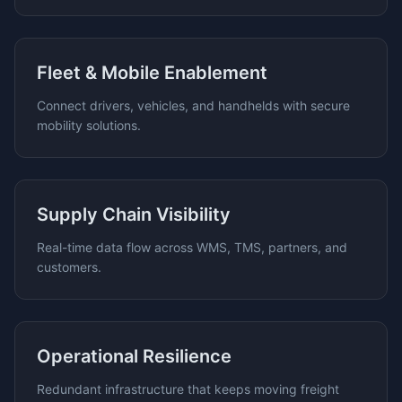
Fleet & Mobile Enablement
Connect drivers, vehicles, and handhelds with secure
mobility solutions.
Supply Chain Visibility
Real-time data flow across WMS, TMS, partners, and
customers.
Operational Resilience
Redundant infrastructure that keeps moving freight