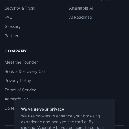
Security & Trust
Attainable AI
FAQ
AI Roadmap
Glossary
Partners
COMPANY
Meet the Founder
Book a Discovery Call
Privacy Policy
Terms of Service
Accessibility
Do Not Sell
We value your privacy
We use cookies to enhance your browsing
experience and analyze site traffic. By
clicking "Accept All," you consent to our use