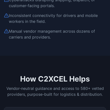
customer-facing portals.
Inconsistent connectivity for drivers and mobile
workers in the field.
Manual vendor management across dozens of
carriers and providers.
How C2XCEL Helps
Vendor-neutral guidance and access to 580+ vetted
providers, purpose-built for
logistics & distribution
.