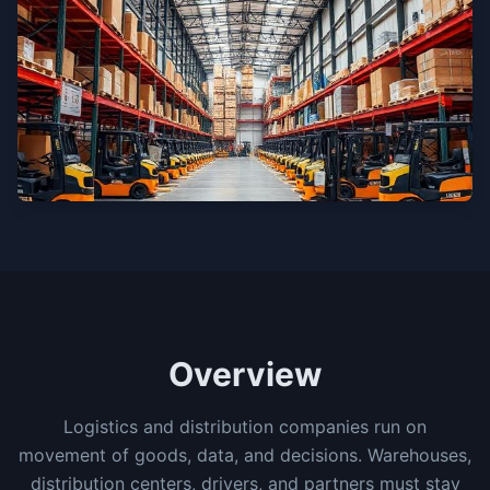
Overview
Logistics and distribution companies run on
movement of goods, data, and decisions. Warehouses,
distribution centers, drivers, and partners must stay