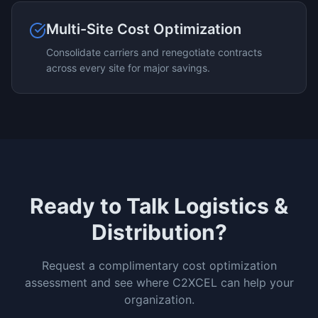
Multi-Site Cost Optimization
Consolidate carriers and renegotiate contracts
across every site for major savings.
Ready to Talk
Logistics &
Distribution
?
Request a complimentary cost optimization
assessment and see where C2XCEL can help your
organization.