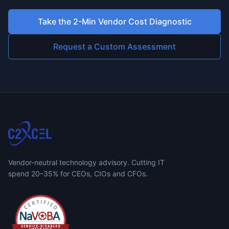
Take the 2-Min Vendor Cost Diagnostic
Request a Custom Assessment
Vendor-neutral technology advisory. Cutting IT
spend 20–35% for CEOs, CIOs and CFOs.