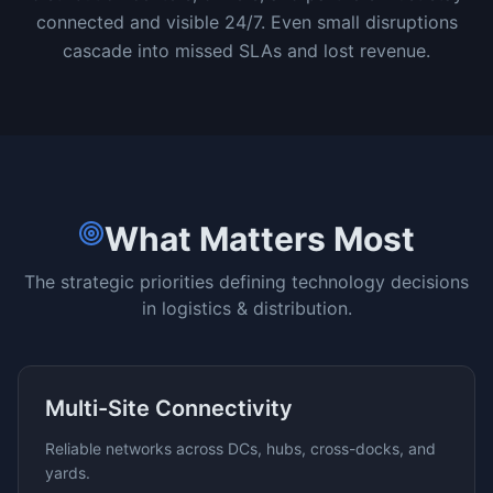
connected and visible 24/7. Even small disruptions
cascade into missed SLAs and lost revenue.
What Matters Most
The strategic priorities defining technology decisions
in
logistics & distribution
.
Multi-Site Connectivity
Reliable networks across DCs, hubs, cross-docks, and
yards.