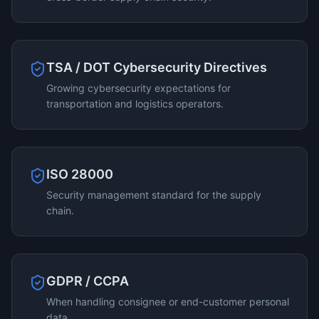
TSA / DOT Cybersecurity Directives
Growing cybersecurity expectations for
transportation and logistics operators.
ISO 28000
Security management standard for the supply
chain.
GDPR / CCPA
When handling consignee or end-customer personal
data.