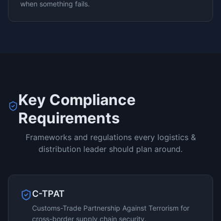
when something fails.
Key Compliance
Requirements
Frameworks and regulations every
logistics &
distribution
leader should plan around.
C-TPAT
Customs-Trade Partnership Against Terrorism for
cross-border supply chain security.