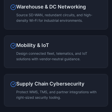
Warehouse & DC Networking
Source SD-WAN, redundant circuits, and high-
density Wi-Fi for industrial environments.
Mobility & IoT
Design connected fleet, telematics, and IoT
solutions with vendor-neutral guidance.
Supply Chain Cybersecurity
Protect WMS, TMS, and partner integrations with
right-sized security tooling.