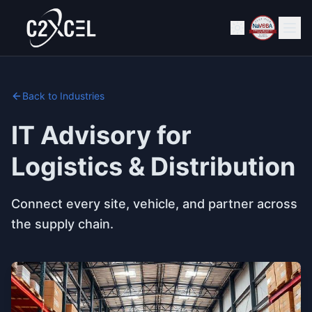
Back to Industries
IT Advisory for
Logistics & Distribution
Connect every site, vehicle, and partner across
the supply chain.