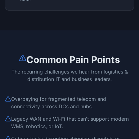
Common Pain Points
The recurring challenges we hear from
logistics &
distribution
IT and business leaders.
Overpaying for fragmented telecom and
connectivity across DCs and hubs.
Legacy WAN and Wi-Fi that can't support modern
WMS, robotics, or IoT.
Cyberattacks disrupting shipping, dispatch, or