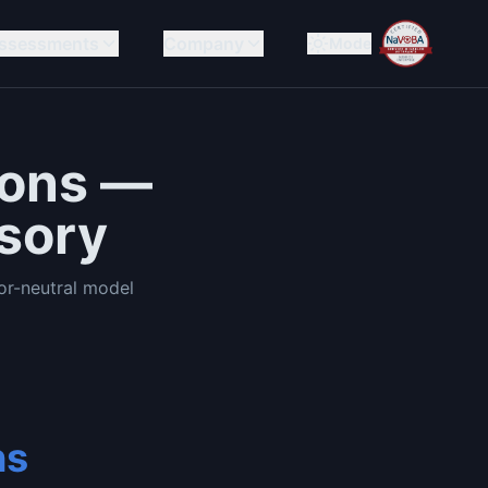
ssessments
Company
Mode
ions —
sory
r-neutral model
ns