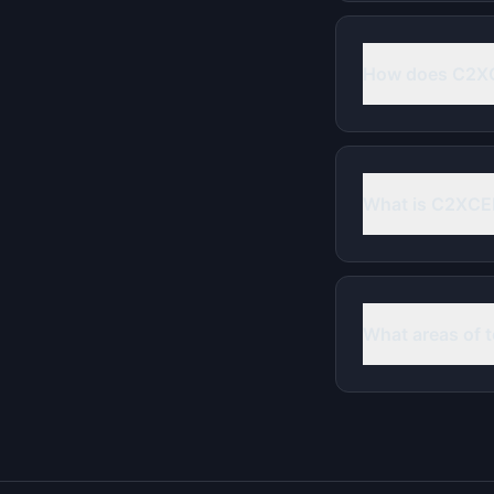
How does C2XC
What is C2XCEL
What areas of 