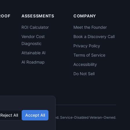
PROOF
ASSESSMENTS
COMPANY
ROI Calculator
Meet the Founder
Vendor Cost
Book a Discovery Call
Diagnostic
Privacy Policy
Attainable AI
Terms of Service
AI Roadmap
Accessibility
Do Not Sell
Reject All
Accept All
©
2026
C2XCEL. All rights reserved. Service-Disabled Veteran-Owned.