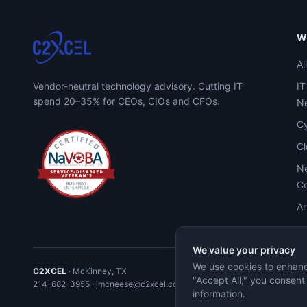
W
Al
Vendor-neutral technology advisory. Cutting IT
IT
spend 20–35% for CEOs, CIOs and CFOs.
Ne
Cy
C
Ne
Co
Ar
We value your privacy
We use cookies to enhance
C2XCEL
· McKinney, TX
"Accept All," you consent
214-682-3955
·
jmcneese@c2xcel.com
information.