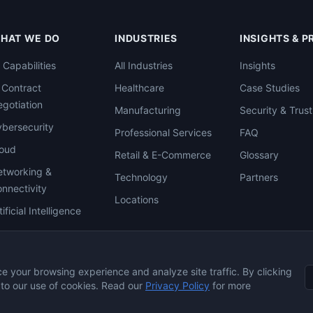
HAT WE DO
INDUSTRIES
INSIGHTS & 
l Capabilities
All Industries
Insights
 Contract
Healthcare
Case Studies
gotiation
Manufacturing
Security & Trust
bersecurity
Professional Services
FAQ
loud
Retail & E-Commerce
Glossary
tworking &
Technology
Partners
nnectivity
Locations
tificial Intelligence
 your browsing experience and analyze site traffic. By clicking
 to our use of cookies. Read our
Privacy Policy
for more