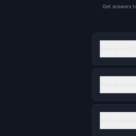
Get answers t
What does C2
What does ven
What industrie