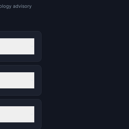
ology advisory