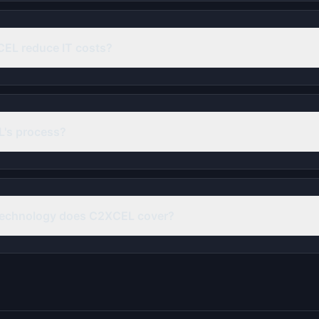
EL reduce IT costs?
's process?
technology does C2XCEL cover?