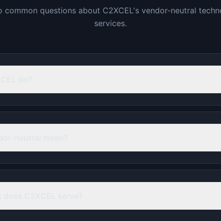
o common questions about C2XCEL's vendor-neutral techn
services.
XCEL do?
dor-neutral mean?
s does C2XCEL serve?