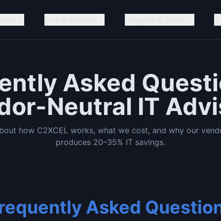
tries
AI & Advisory
Insights & Proof
A
ently Asked Quest
dor-Neutral IT Advi
about how C2XCEL works, what we cost, and why our vendo
produces 20–35% IT savings.
requently Asked Questio