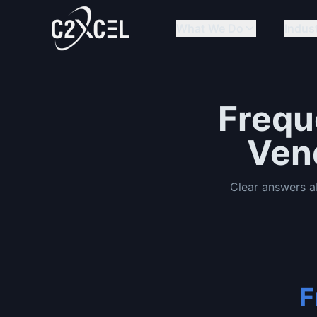
What We Do
Indus
Frequ
Ven
Clear answers 
F