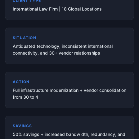
CLIENT TYPE
International Law Firm | 18 Global Locations
SITUATION
Antiquated technology, inconsistent international
connectivity, and 30+ vendor relationships
ACTION
Full infrastructure modernization + vendor consolidation
from 30 to 4
SAVINGS
50% savings + increased bandwidth, redundancy, and