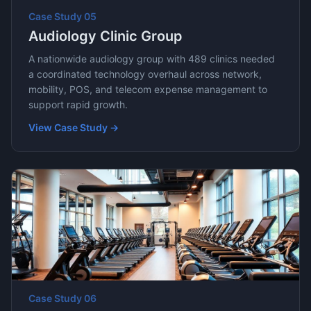
Case Study
05
Audiology Clinic Group
A nationwide audiology group with 489 clinics needed
a coordinated technology overhaul across network,
mobility, POS, and telecom expense management to
support rapid growth.
View Case Study →
Case Study
06