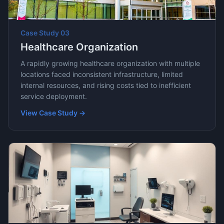
Case Study
03
Healthcare Organization
A rapidly growing healthcare organization with multiple
locations faced inconsistent infrastructure, limited
internal resources, and rising costs tied to inefficient
service deployment.
View Case Study →