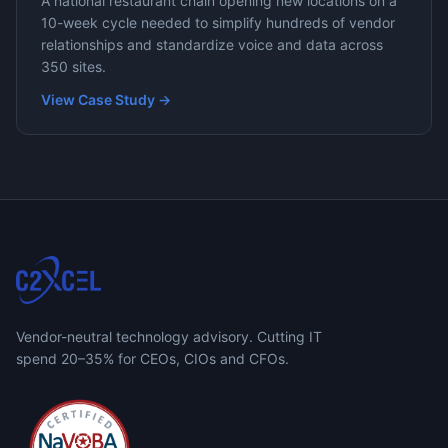
A national restaurant chain opening new locations on a
10-week cycle needed to simplify hundreds of vendor
relationships and standardize voice and data across
350 sites.
View Case Study →
Vendor-neutral technology advisory. Cutting IT
spend 20–35% for CEOs, CIOs and CFOs.