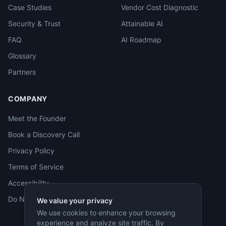
Case Studies
Vendor Cost Diagnostic
Security & Trust
Attainable AI
FAQ
AI Roadmap
Glossary
Partners
COMPANY
Meet the Founder
Book a Discovery Call
Privacy Policy
Terms of Service
Accessibility
Do Not Sell
We value your privacy
We use cookies to enhance your browsing
experience and analyze site traffic. By