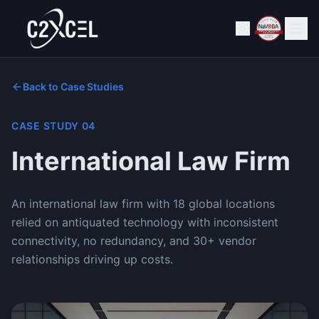
Back to Case Studies
CASE STUDY
04
International Law Firm
An international law firm with 18 global locations
relied on antiquated technology with inconsistent
connectivity, no redundancy, and 30+ vendor
relationships driving up costs.