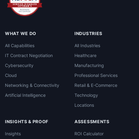
WHAT WE DO
INDUSTRIES
All Capabilities
All Industries
IT Contract Negotiation
Healthcare
Cybersecurity
Manufacturing
Cloud
Professional Services
Networking & Connectivity
Retail & E-Commerce
Artificial Intelligence
Technology
Locations
INSIGHTS & PROOF
ASSESSMENTS
Insights
ROI Calculator