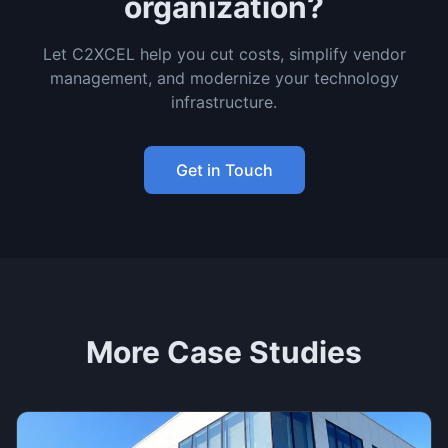
organization?
Let C2XCEL help you cut costs, simplify vendor
management, and modernize your technology
infrastructure.
Get in Touch
More Case Studies